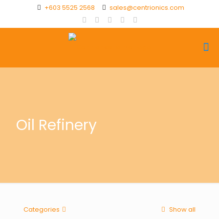
+603 5525 2568
sales@centrionics.com
Oil Refinery
Categories
Show all