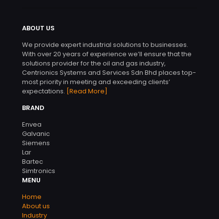
ABOUT US
We provide expert industrial solutions to businesses.
With over 20 years of experience we’ll ensure that the
solutions provider for the oil and gas industry,
Centrionics Systems and Services Sdn Bhd places top-
most priority in meeting and exceeding clients’
expectations.
[Read More]
BRAND
Envea
Galvanic
Siemens
Lar
Bartec
Simtronics
MENU
Home
About us
Industry