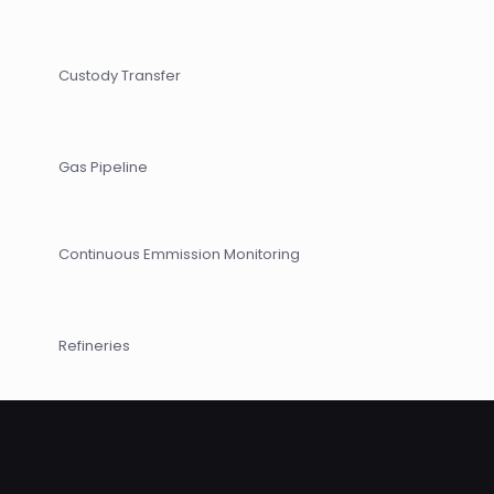
Custody Transfer
Gas Pipeline
Continuous Emmission Monitoring
Refineries