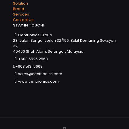
Solution
Brand
Services
Contact Us
STAY IN TOUCH!
Centrionics Group
23, Jalan Sungai Jerluh 32/196, Bukit Kemuning Seksyen
32,
40460 Shah Alam, Selangor, Malaysia.
+603 5525 2568
+603 5131 5668
sales@centrionics.com
www.centrionics.com