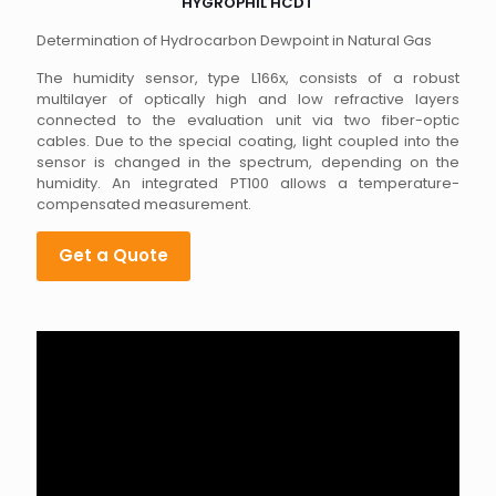
HYGROPHIL HCDT
Determination of Hydrocarbon Dewpoint in Natural Gas
The humidity sensor, type L166x, consists of a robust
multilayer of optically high and low refractive layers
connected to the evaluation unit via two fiber-optic
cables. Due to the special coating, light coupled into the
sensor is changed in the spectrum, depending on the
humidity. An integrated PT100 allows a temperature-
compensated measurement.
Get a Quote