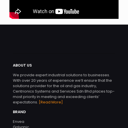
ABOUT US
We provide expert industrial solutions to businesses.
With over 20 years of experience we’ll ensure that the
solutions provider for the oil and gas industry,
Centrionics Systems and Services Sdn Bhd places top-
most priority in meeting and exceeding clients’
expectations.
[Read More]
BRAND
Envea
Galvanic