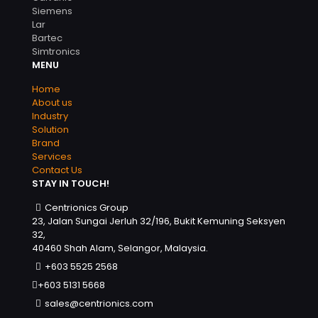
Siemens
Lar
Bartec
Simtronics
MENU
Home
About us
Industry
Solution
Brand
Services
Contact Us
STAY IN TOUCH!
Centrionics Group
23, Jalan Sungai Jerluh 32/196, Bukit Kemuning Seksyen
32,
40460 Shah Alam, Selangor, Malaysia.
+603 5525 2568
+603 5131 5668
sales@centrionics.com