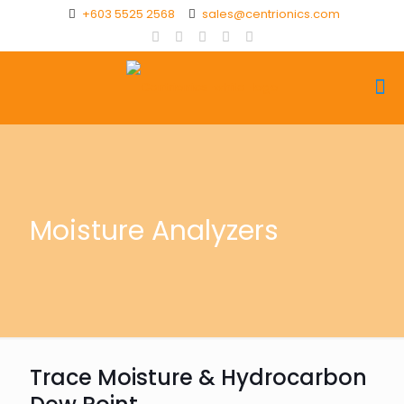
+603 5525 2568
sales@centrionics.com
Moisture Analyzers
Trace Moisture & Hydrocarbon