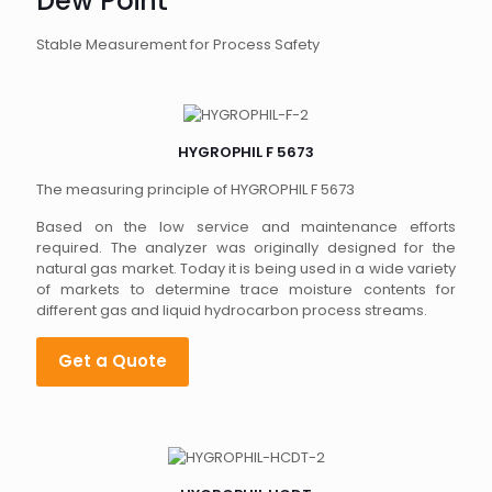
Dew Point
Stable Measurement for Process Safety
HYGROPHIL F 5673
The measuring principle of HYGROPHIL F 5673
Based on the low service and maintenance efforts
required. The analyzer was originally designed for the
natural gas market. Today it is being used in a wide variety
of markets to determine trace moisture contents for
different gas and liquid hydrocarbon process streams.
Get a Quote