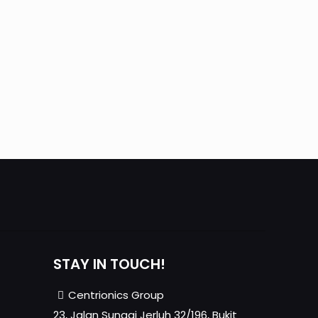
mobile
Mobile mercury ultratrace analyzer for
natural gas
STAY IN TOUCH!
Centrionics Group
23, Jalan Sungai Jerluh 32/196, Bukit