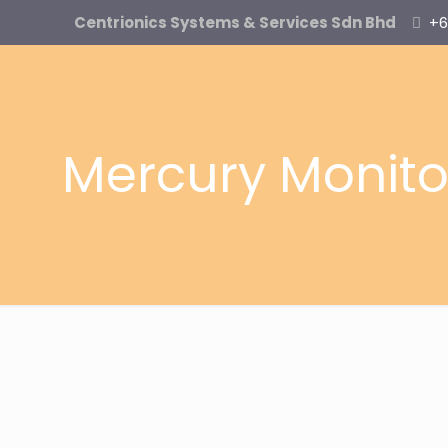
Centrionics Systems & Services Sdn Bhd
+6
Mercury Monito
MMS