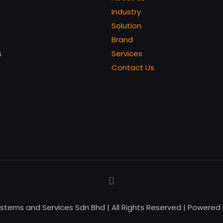
Industry
Solution
Brand
s
Services
Contact Us
ystems and Services Sdn Bhd | All Rights Reserved | Powered