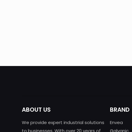
Automatic of mercury monitoring in air
and gases
ABOUT US
BRAND
We provide expert industrial solutions
Envea
to businesses. With over 20 years of
Galvanic