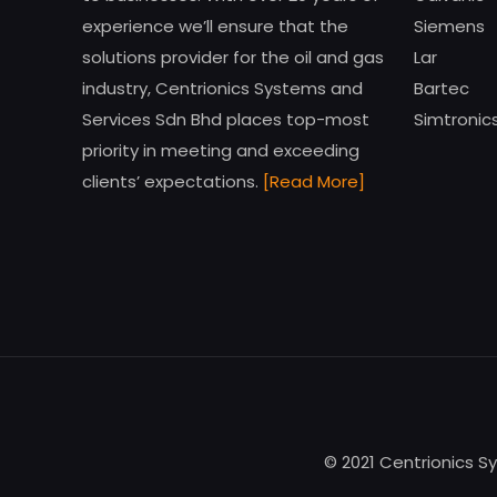
experience we’ll ensure that the
Siemens
solutions provider for the oil and gas
Lar
industry, Centrionics Systems and
Bartec
Services Sdn Bhd places top-most
Simtronic
priority in meeting and exceeding
clients’ expectations.
[Read More]
© 2021 Centrionics S