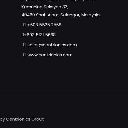
Kemuning Seksyen 32,
40460 Shah Alam, Selangor, Malaysia.
+603 5525 2568
+603 5131 5668
sales@centrionics.com
www.centrionics.com
 by Centrionics Group