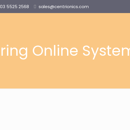
03 5525 2568
sales@centrionics.com
ring Online Syste
MMS-NG