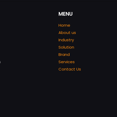
MENU
Home
About us
Industry
Solution
Brand
s
Services
Contact Us