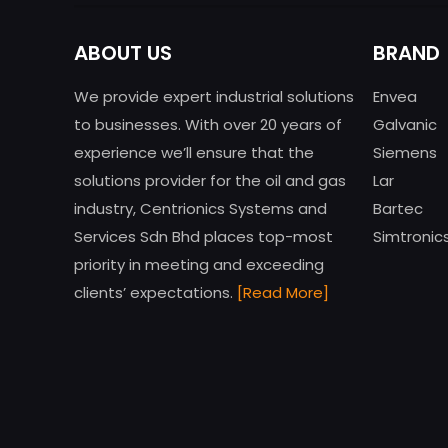
ABOUT US
BRAND
We provide expert industrial solutions
Envea
to businesses. With over 20 years of
Galvanic
experience we’ll ensure that the
Siemens
solutions provider for the oil and gas
Lar
industry, Centrionics Systems and
Bartec
Services Sdn Bhd places top-most
Simtronic
priority in meeting and exceeding
clients’ expectations.
[Read More]