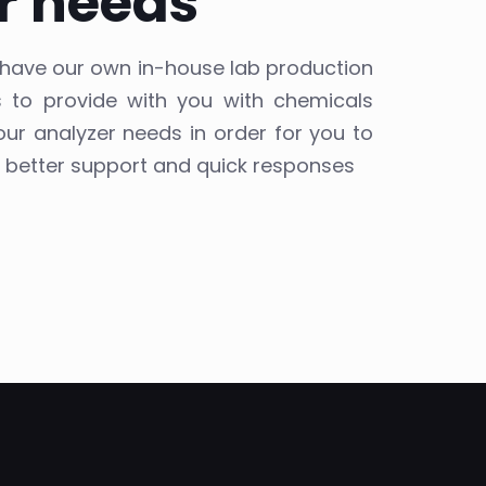
r needs
e have our own in-house lab production
ts to provide with you with chemicals
our analyzer needs in order for you to
, better support and quick responses