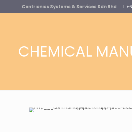
Centrionics Systems & Services Sdn Bhd
+6
CHEMICAL MAN