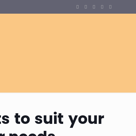
s to suit your