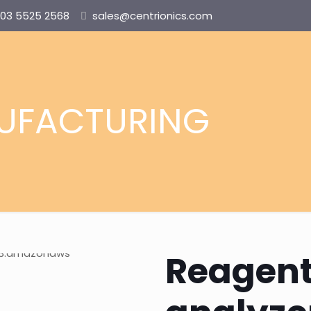
03 5525 2568
sales@centrionics.com
UFACTURING
Reagent