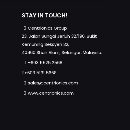
STAY IN TOUCH!
Centrionics Group
23, Jalan Sungai Jerluh 32/196, Bukit
Kemuning Seksyen 32,
40460 Shah Alam, Selangor, Malaysia.
+603 5525 2568
+603 5131 5668
sales@centrionics.com
www.centrionics.com