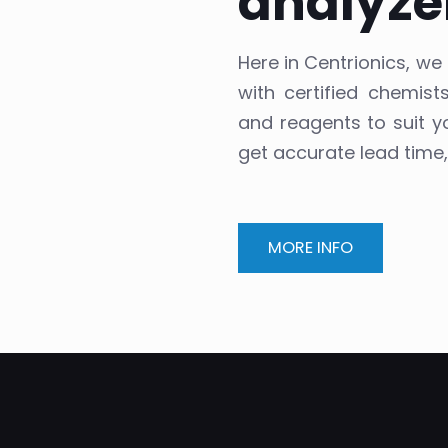
analyze
Here in Centrionics, w
with certified chemis
and reagents to suit y
get accurate lead time
MORE INFO