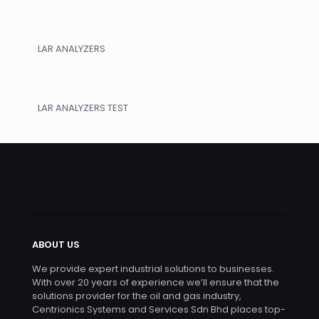
LAR ANALYZERS
LAR ANALYZERS TEST
ABOUT US
We provide expert industrial solutions to businesses.
With over 20 years of experience we’ll ensure that the
solutions provider for the oil and gas industry,
Centrionics Systems and Services Sdn Bhd places top-