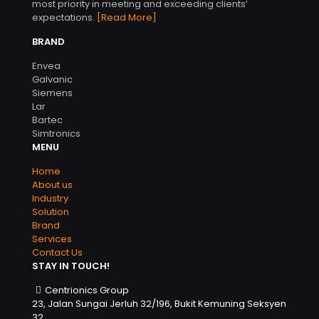
most priority in meeting and exceeding clients’
expectations.
[Read More]
BRAND
Envea
Galvanic
Siemens
Lar
Bartec
Simtronics
MENU
Home
About us
Industry
Solution
Brand
Services
Contact Us
STAY IN TOUCH!
Centrionics Group
23, Jalan Sungai Jerluh 32/196, Bukit Kemuning Seksyen
32,