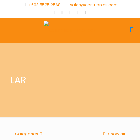
+603 5525 2568
sales@centrionics.com
LAR
Categories
Show all