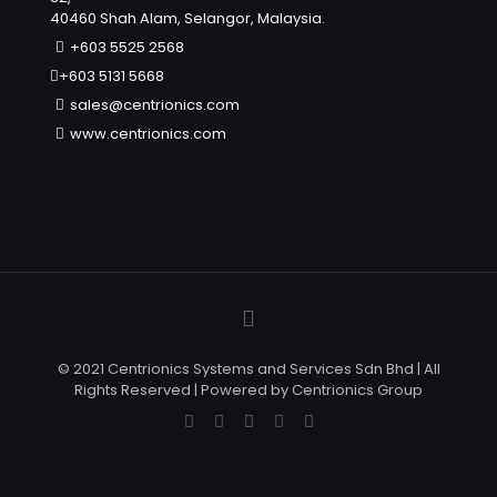
40460 Shah Alam, Selangor, Malaysia.
+603 5525 2568
+603 5131 5668
sales@centrionics.com
www.centrionics.com
© 2021 Centrionics Systems and Services Sdn Bhd | All
Rights Reserved | Powered by Centrionics Group