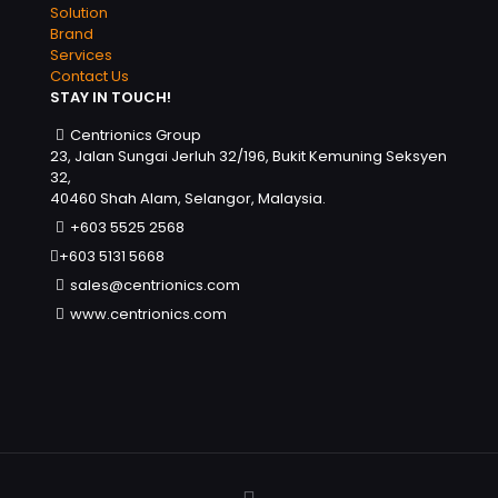
Solution
Brand
Services
Contact Us
STAY IN TOUCH!
Centrionics Group
23, Jalan Sungai Jerluh 32/196, Bukit Kemuning Seksyen
32,
40460 Shah Alam, Selangor, Malaysia.
+603 5525 2568
+603 5131 5668
sales@centrionics.com
www.centrionics.com