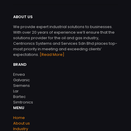
ABOUT US
We provide expert industrial solutions to businesses.
With over 20 years of experience we’ll ensure that the
solutions provider for the oil and gas industry,
Centrionics Systems and Services Sdn Bhd places top-
most priority in meeting and exceeding clients’
expectations.
[Read More]
BRAND
Envea
Galvanic
Siemens
Lar
Bartec
Simtronics
MENU
Home
About us
Industry