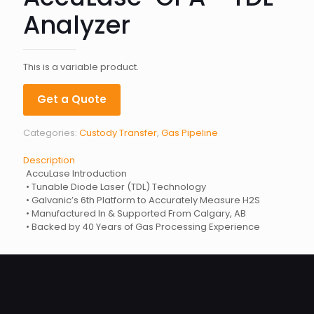
Analyzer
This is a variable product.
Get a Quote
Categories:
Custody Transfer
,
Gas Pipeline
Description
AccuLase Introduction
• Tunable Diode Laser (TDL) Technology
• Galvanic’s 6th Platform to Accurately Measure H2S
• Manufactured In & Supported From Calgary, AB
• Backed by 40 Years of Gas Processing Experience