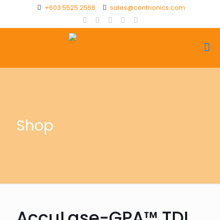
+603 5525 2568
sales@centrionics.com
Shop
AccuLase-GPA™ TDL