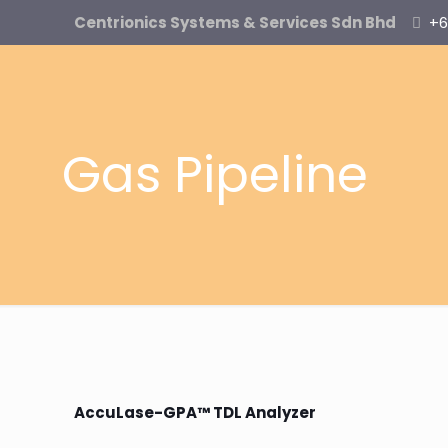
Centrionics Systems & Services Sdn Bhd
+6
Gas Pipeline
AccuLase-GPA™ TDL Analyzer