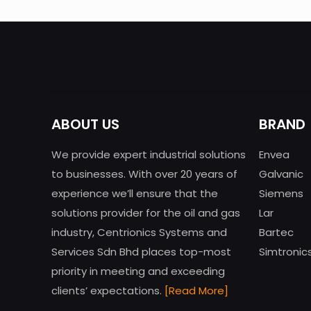
ABOUT US
BRAND
We provide expert industrial solutions
Envea
to businesses. With over 20 years of
Galvanic
experience we’ll ensure that the
Siemens
solutions provider for the oil and gas
Lar
industry, Centrionics Systems and
Bartec
Services Sdn Bhd places top-most
Simtronic
priority in meeting and exceeding
clients’ expectations.
[Read More]