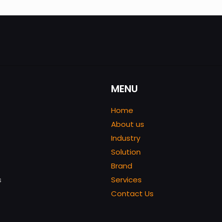
MENU
Home
About us
Industry
Solution
Brand
s
Services
Contact Us