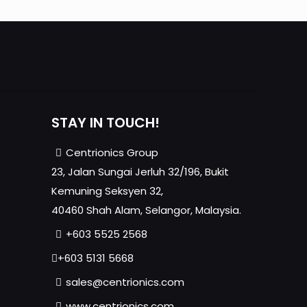
STAY IN TOUCH!
Centrionics Group
23, Jalan Sungai Jerluh 32/196, Bukit
Kemuning Seksyen 32,
40460 Shah Alam, Selangor, Malaysia.
+603 5525 2568
+603 5131 5668
sales@centrionics.com
www.centrionics.com