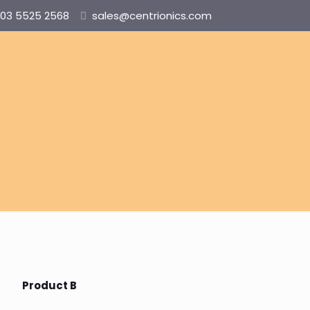
03 5525 2568
sales@centrionics.com
Product B