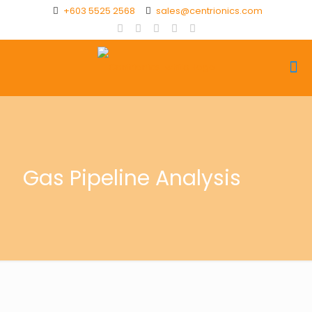
+603 5525 2568
sales@centrionics.com
Gas Pipeline Analysis