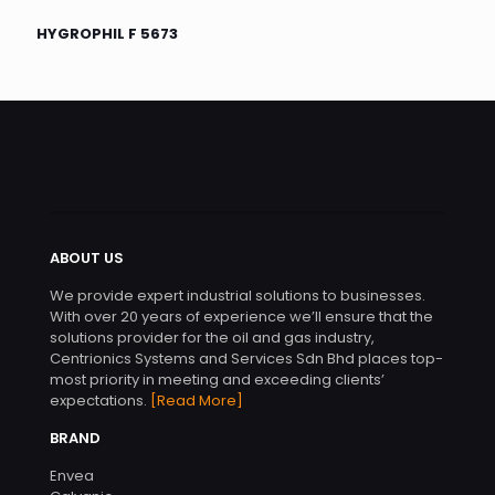
HYGROPHIL F 5673
ABOUT US
We provide expert industrial solutions to businesses.
With over 20 years of experience we’ll ensure that the
solutions provider for the oil and gas industry,
Centrionics Systems and Services Sdn Bhd places top-
most priority in meeting and exceeding clients’
expectations.
[Read More]
BRAND
Envea