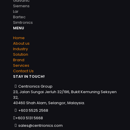
Galvanic
Siemens
Lar
Bartec
Simtronics
MENU
Home
About us
Industry
Solution
Brand
Services
Contact Us
STAY IN TOUCH!
Centrionics Group
23, Jalan Sungai Jerluh 32/196, Bukit Kemuning Seksyen
32,
40460 Shah Alam, Selangor, Malaysia.
+603 5525 2568
+603 5131 5668
sales@centrionics.com