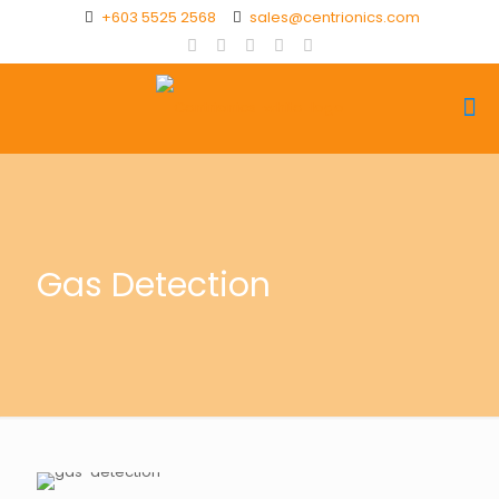
+603 5525 2568
sales@centrionics.com
Gas Detection