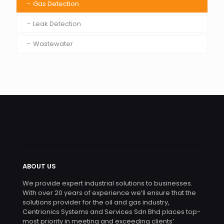
Gas Detection
Leak Detection
Wastewater
ABOUT US
We provide expert industrial solutions to businesses.
With over 20 years of experience we’ll ensure that the
solutions provider for the oil and gas industry,
Centrionics Systems and Services Sdn Bhd places top-
most priority in meeting and exceeding clients’