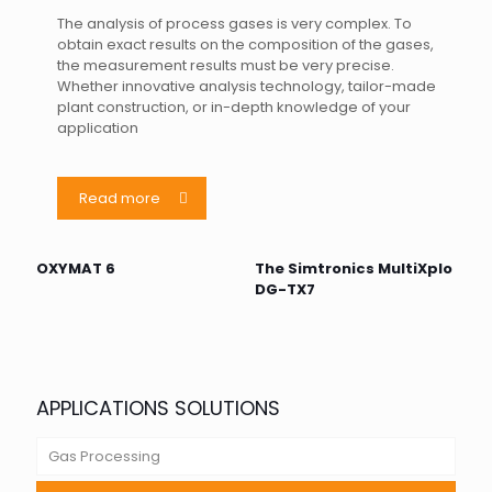
The analysis of process gases is very complex. To
obtain exact results on the composition of the gases,
the measurement results must be very precise.
Whether innovative analysis technology, tailor-made
plant construction, or in-depth knowledge of your
application
Read more
OXYMAT 6
The Simtronics MultiXplo
DG-TX7
APPLICATIONS SOLUTIONS
Gas Processing