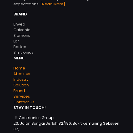
expectations.
[Read More]
BRAND
Envea
Galvanic
Siemens
Lar
Bartec
Simtronics
MENU
Home
About us
Industry
Solution
Brand
Services
Contact Us
STAY IN TOUCH!
Centrionics Group
23, Jalan Sungai Jerluh 32/196, Bukit Kemuning Seksyen
32,