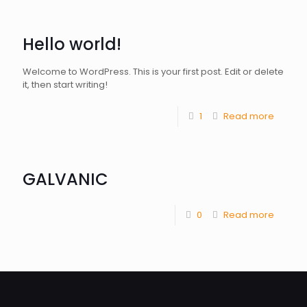
Hello world!
Welcome to WordPress. This is your first post. Edit or delete
it, then start writing!
1
Read more
GALVANIC
0
Read more