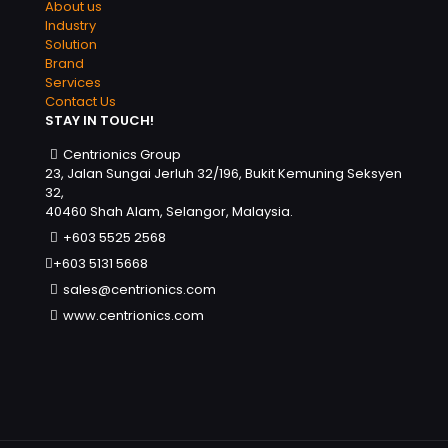
About us
Industry
Solution
Brand
Services
Contact Us
STAY IN TOUCH!
Centrionics Group
23, Jalan Sungai Jerluh 32/196, Bukit Kemuning Seksyen
32,
40460 Shah Alam, Selangor, Malaysia.
+603 5525 2568
+603 5131 5668
sales@centrionics.com
www.centrionics.com