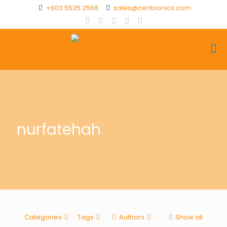
+603 5525 2568
sales@centrionics.com
nurfatehah
Categories
Tags
Authors
Show all