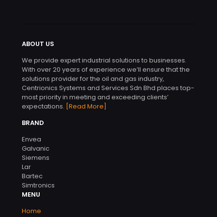
ABOUT US
We provide expert industrial solutions to businesses.
With over 20 years of experience we’ll ensure that the
solutions provider for the oil and gas industry,
Centrionics Systems and Services Sdn Bhd places top-
most priority in meeting and exceeding clients’
expectations.
[Read More]
BRAND
Envea
Galvanic
Siemens
Lar
Bartec
Simtronics
MENU
Home