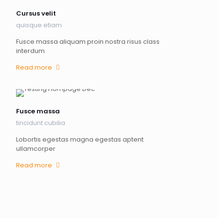
Cursus velit
quisque etiam
Fusce massa aliquam proin nostra risus class
interdum
Read more
Fusce massa
tincidunt cubilia
Lobortis egestas magna egestas aptent
ullamcorper
Read more