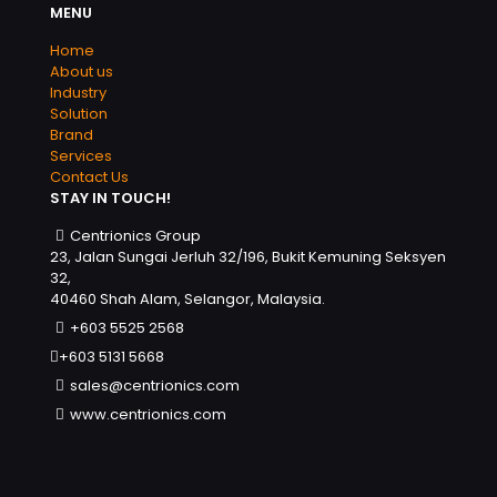
MENU
Home
About us
Industry
Solution
Brand
Services
Contact Us
STAY IN TOUCH!
Centrionics Group
23, Jalan Sungai Jerluh 32/196, Bukit Kemuning Seksyen
32,
40460 Shah Alam, Selangor, Malaysia.
+603 5525 2568
+603 5131 5668
sales@centrionics.com
www.centrionics.com