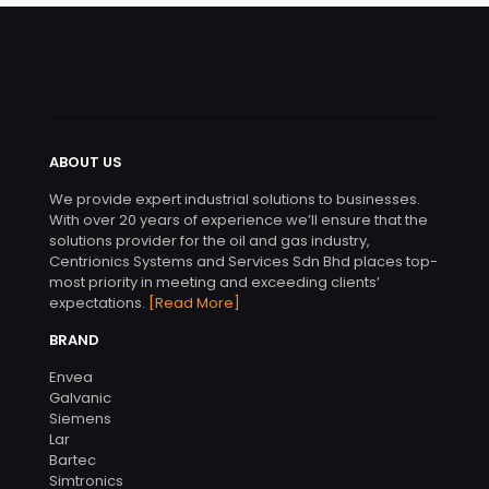
ABOUT US
We provide expert industrial solutions to businesses.
With over 20 years of experience we’ll ensure that the
solutions provider for the oil and gas industry,
Centrionics Systems and Services Sdn Bhd places top-
most priority in meeting and exceeding clients’
expectations.
[Read More]
BRAND
Envea
Galvanic
Siemens
Lar
Bartec
Simtronics