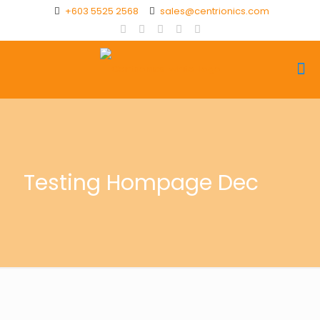
+603 5525 2568
sales@centrionics.com
Testing Hompage Dec