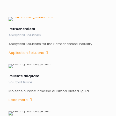
Petrochemical
Analytical Solutions
Analytical Solutions for the Petrochemical Industry
Application Solutions
Pellente aliquam
volutpat fusce
Molestie curabitur massa euismod platea ligula
Read more