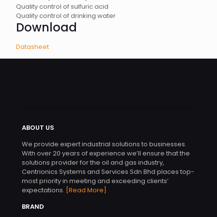
Quality control of sulfuric acid
Quality control of drinking water
Download
Datasheet
ABOUT US
We provide expert industrial solutions to businesses.
With over 20 years of experience we’ll ensure that the
solutions provider for the oil and gas industry,
Centrionics Systems and Services Sdn Bhd places top-
most priority in meeting and exceeding clients’
expectations.
[Read More]
BRAND