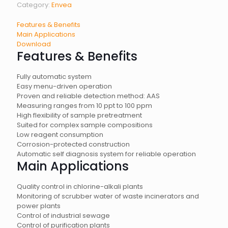
Category:
Envea
Features & Benefits
Main Applications
Download
Features & Benefits
Fully automatic system
Easy menu-driven operation
Proven and reliable detection method: AAS
Measuring ranges from 10 ppt to 100 ppm
High flexibility of sample pretreatment
Suited for complex sample compositions
Low reagent consumption
Corrosion-protected construction
Automatic self diagnosis system for reliable operation
Main Applications
Quality control in chlorine-alkali plants
Monitoring of scrubber water of waste incinerators and
power plants
Control of industrial sewage
Control of purification plants