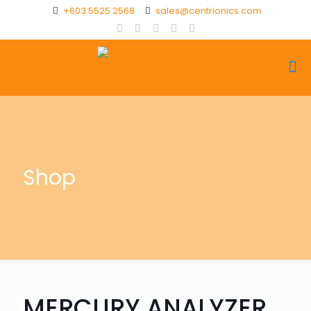
+603 5525 2568
sales@centrionics.com
Shop
MERCURY ANALYZER