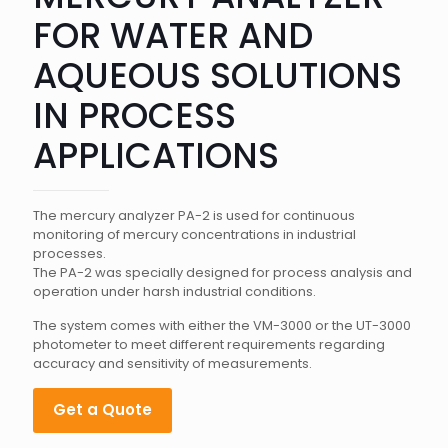
FOR WATER AND
AQUEOUS SOLUTIONS
IN PROCESS
APPLICATIONS
The mercury analyzer PA-2 is used for continuous
monitoring of mercury concentrations in industrial
processes.
The PA-2 was specially designed for process analysis and
operation under harsh industrial conditions.
The system comes with either the VM-3000 or the UT-3000
photometer to meet different requirements regarding
accuracy and sensitivity of measurements.
Get a Quote