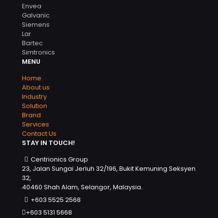
Envea
Galvanic
Siemens
Lar
Bartec
Simtronics
MENU
Home
About us
Industry
Solution
Brand
Services
Contact Us
STAY IN TOUCH!
Centrionics Group
23, Jalan Sungai Jerluh 32/196, Bukit Kemuning Seksyen
32,
40460 Shah Alam, Selangor, Malaysia.
+603 5525 2568
+603 5131 5668