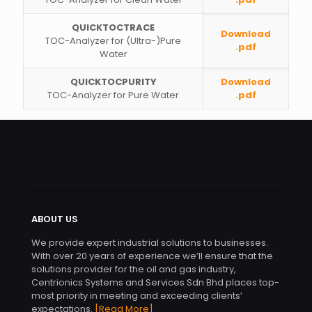
QUICKTOCTRACE
Download
TOC-Analyzer for (Ultra-)Pure
.pdf
Water
QUICKTOCPURITY
Download
TOC-Analyzer for Pure Water
.pdf
ABOUT US
We provide expert industrial solutions to businesses.
With over 20 years of experience we’ll ensure that the
solutions provider for the oil and gas industry,
Centrionics Systems and Services Sdn Bhd places top-
most priority in meeting and exceeding clients’
expectations.
[Read More]