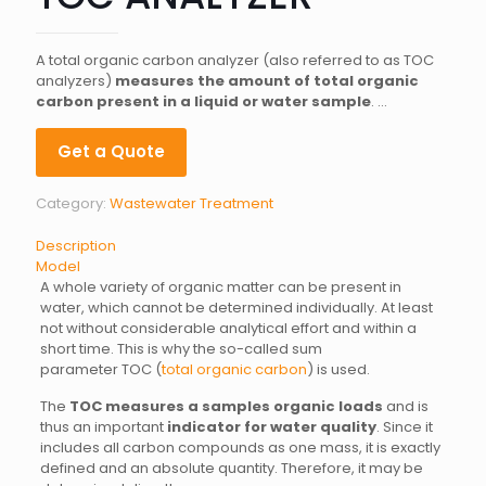
A total organic carbon analyzer (also referred to as TOC
analyzers)
measures the amount of total organic
carbon present in a liquid or water sample
. …
Get a Quote
Category:
Wastewater Treatment
Description
Model
A whole variety of organic matter can be present in
water, which cannot be determined individually. At least
not without considerable analytical effort and within a
short time. This is why the so-called sum
parameter TOC (
total organic carbon
) is used.
The
TOC measures a samples organic loads
and is
thus an important
indicator for water quality
. Since it
includes all carbon compounds as one mass, it is exactly
defined and an absolute quantity. Therefore, it may be