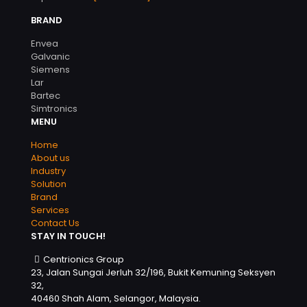
BRAND
Envea
Galvanic
Siemens
Lar
Bartec
Simtronics
MENU
Home
About us
Industry
Solution
Brand
Services
Contact Us
STAY IN TOUCH!
Centrionics Group
23, Jalan Sungai Jerluh 32/196, Bukit Kemuning Seksyen
32,
40460 Shah Alam, Selangor, Malaysia.