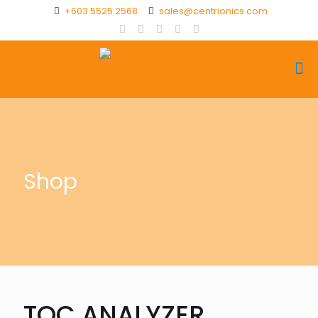
+603 5525 2568
sales@centrionics.com
Shop
TOC ANALYZER