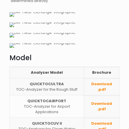
determined directly.
Model
Analyzer Model
Brochure
QUICKTOCULTRA
Download
TOC-Analyzer for the Rough Stuff
.pdf
QUICKTOCAIRPORT
Download
TOC-Analyzer for Airport
.pdf
Applications
QUICKTOCUV II
Download
TOC-Analyzer for Clean Water
.pdf