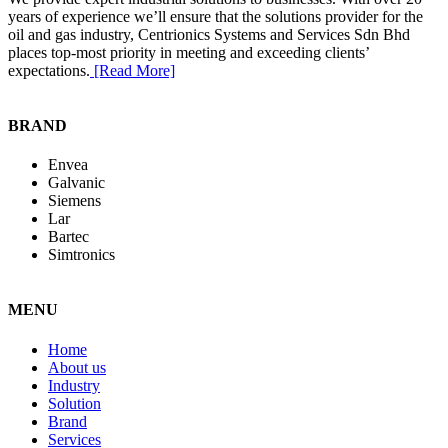
years of experience we’ll ensure that the solutions provider for the
oil and gas industry, Centrionics Systems and Services Sdn Bhd
places top-most priority in meeting and exceeding clients’
expectations.
[Read More]
BRAND
Envea
Galvanic
Siemens
Lar
Bartec
Simtronics
MENU
Home
About us
Industry
Solution
Brand
Services