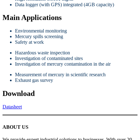
Data logger (with GPS) integrated (4GB capacity)
Main Applications
Environmental monitoring
Mercury spills screening
Safety at work
Hazardous waste inspection
Investigation of contaminated sites
Investigation of mercury contamination in the air
Measurement of mercury in scientific research
Exhaust gas survey
Download
Datasheet
ABOUT US
We provide expert industrial solutions to businesses. With over 20