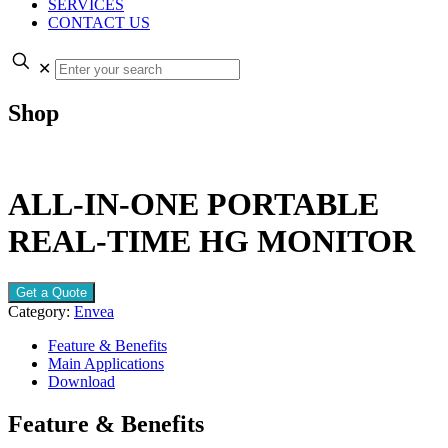
SERVICES
CONTACT US
✕
Shop
ALL-IN-ONE PORTABLE
REAL-TIME HG MONITOR
Get a Quote
Category:
Envea
Feature & Benefits
Main Applications
Download
Feature & Benefits