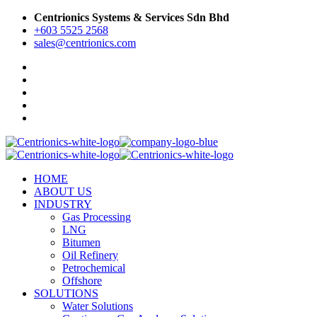
Centrionics Systems & Services Sdn Bhd
+603 5525 2568
sales@centrionics.com
HOME
ABOUT US
INDUSTRY
Gas Processing
LNG
Bitumen
Oil Refinery
Petrochemical
Offshore
SOLUTIONS
Water Solutions