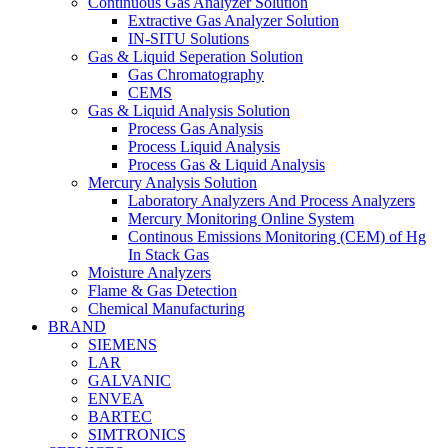
Continuous Gas Analyzer Solution
Extractive Gas Analyzer Solution
IN-SITU Solutions
Gas & Liquid Seperation Solution
Gas Chromatography
CEMS
Gas & Liquid Analysis Solution
Process Gas Analysis
Process Liquid Analysis
Process Gas & Liquid Analysis
Mercury Analysis Solution
Laboratory Analyzers And Process Analyzers
Mercury Monitoring Online System
Continous Emissions Monitoring (CEM) of Hg
In Stack Gas
Moisture Analyzers
Flame & Gas Detection
Chemical Manufacturing
BRAND
SIEMENS
LAR
GALVANIC
ENVEA
BARTEC
SIMTRONICS