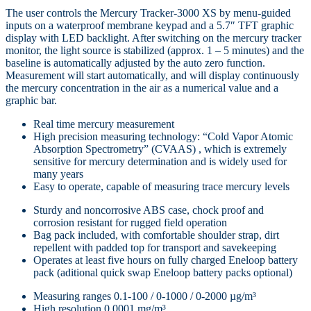
The user controls the Mercury Tracker-3000 XS by menu-guided
inputs on a waterproof membrane keypad and a 5.7″ TFT graphic
display with LED backlight. After switching on the mercury tracker
monitor, the light source is stabilized (approx. 1 – 5 minutes) and the
baseline is automatically adjusted by the auto zero function.
Measurement will start automatically, and will display continuously
the mercury concentration in the air as a numerical value and a
graphic bar.
Real time mercury measurement
High precision measuring technology: “Cold Vapor Atomic
Absorption Spectrometry” (CVAAS) , which is extremely
sensitive for mercury determination and is widely used for
many years
Easy to operate, capable of measuring trace mercury levels
Sturdy and noncorrosive ABS case, chock proof and
corrosion resistant for rugged field operation
Bag pack included, with comfortable shoulder strap, dirt
repellent with padded top for transport and savekeeping
Operates at least five hours on fully charged Eneloop battery
pack (aditional quick swap Eneloop battery packs optional)
Measuring ranges 0.1-100 / 0-1000 / 0-2000 µg/m³
High resolution 0.0001 mg/m³