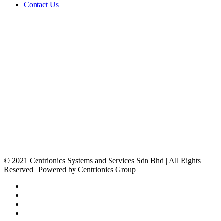
Contact Us
STAY IN TOUCH!
Centrionics Group
23, Jalan Sungai Jerluh 32/196, Bukit Kemuning Seksyen 32,
40460 Shah Alam, Selangor, Malaysia.
+603 5525 2568
+603 5131 5668
sales@centrionics.com
www.centrionics.com
© 2021 Centrionics Systems and Services Sdn Bhd | All Rights
Reserved | Powered by Centrionics Group