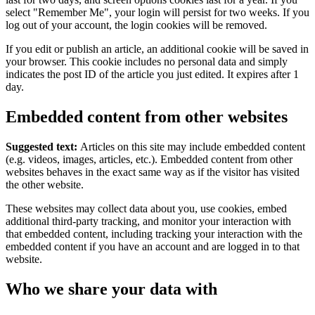
select "Remember Me", your login will persist for two weeks. If you
log out of your account, the login cookies will be removed.
If you edit or publish an article, an additional cookie will be saved in
your browser. This cookie includes no personal data and simply
indicates the post ID of the article you just edited. It expires after 1
day.
Embedded content from other websites
Suggested text:
Articles on this site may include embedded content
(e.g. videos, images, articles, etc.). Embedded content from other
websites behaves in the exact same way as if the visitor has visited
the other website.
These websites may collect data about you, use cookies, embed
additional third-party tracking, and monitor your interaction with
that embedded content, including tracking your interaction with the
embedded content if you have an account and are logged in to that
website.
Who we share your data with