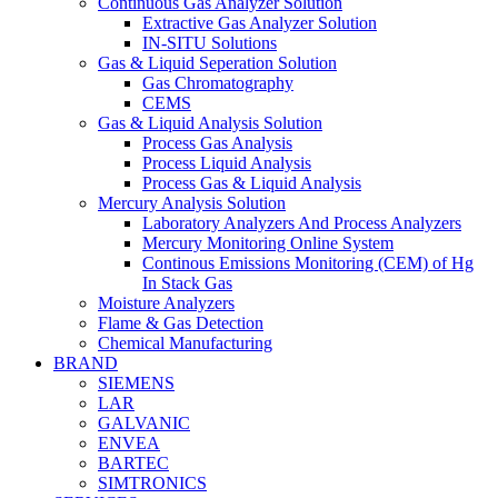
Continuous Gas Analyzer Solution
Extractive Gas Analyzer Solution
IN-SITU Solutions
Gas & Liquid Seperation Solution
Gas Chromatography
CEMS
Gas & Liquid Analysis Solution
Process Gas Analysis
Process Liquid Analysis
Process Gas & Liquid Analysis
Mercury Analysis Solution
Laboratory Analyzers And Process Analyzers
Mercury Monitoring Online System
Continous Emissions Monitoring (CEM) of Hg
In Stack Gas
Moisture Analyzers
Flame & Gas Detection
Chemical Manufacturing
BRAND
SIEMENS
LAR
GALVANIC
ENVEA
BARTEC
SIMTRONICS