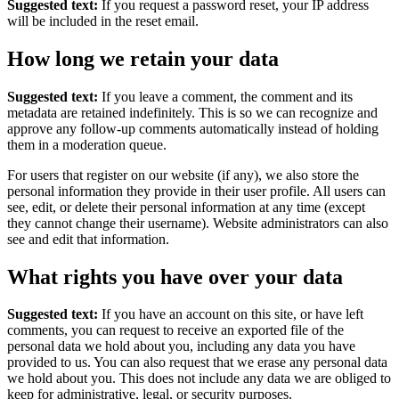
Suggested text:
If you request a password reset, your IP address
will be included in the reset email.
How long we retain your data
Suggested text:
If you leave a comment, the comment and its
metadata are retained indefinitely. This is so we can recognize and
approve any follow-up comments automatically instead of holding
them in a moderation queue.
For users that register on our website (if any), we also store the
personal information they provide in their user profile. All users can
see, edit, or delete their personal information at any time (except
they cannot change their username). Website administrators can also
see and edit that information.
What rights you have over your data
Suggested text:
If you have an account on this site, or have left
comments, you can request to receive an exported file of the
personal data we hold about you, including any data you have
provided to us. You can also request that we erase any personal data
we hold about you. This does not include any data we are obliged to
keep for administrative, legal, or security purposes.