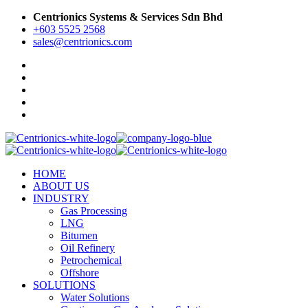
Centrionics Systems & Services Sdn Bhd
+603 5525 2568
sales@centrionics.com
HOME
ABOUT US
INDUSTRY
Gas Processing
LNG
Bitumen
Oil Refinery
Petrochemical
Offshore
SOLUTIONS
Water Solutions