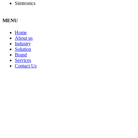
Simtronics
MENU
Home
About us
Industry
Solution
Brand
Services
Contact Us
STAY IN TOUCH!
Centrionics Group
23, Jalan Sungai Jerluh 32/196, Bukit Kemuning Seksyen 32,
40460 Shah Alam, Selangor, Malaysia.
+603 5525 2568
+603 5131 5668
sales@centrionics.com