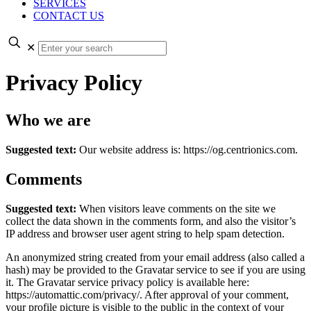
SERVICES
CONTACT US
✕
Privacy Policy
Who we are
Suggested text:
Our website address is: https://og.centrionics.com.
Comments
Suggested text:
When visitors leave comments on the site we
collect the data shown in the comments form, and also the visitor’s
IP address and browser user agent string to help spam detection.
An anonymized string created from your email address (also called a
hash) may be provided to the Gravatar service to see if you are using
it. The Gravatar service privacy policy is available here:
https://automattic.com/privacy/. After approval of your comment,
your profile picture is visible to the public in the context of your