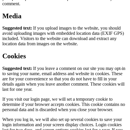
comment.
Media
Suggested text:
If you upload images to the website, you should
avoid uploading images with embedded location data (EXIF GPS)
included. Visitors to the website can download and extract any
location data from images on the website.
Cookies
Suggested text:
If you leave a comment on our site you may opt-in
to saving your name, email address and website in cookies. These
are for your convenience so that you do not have to fill in your
details again when you leave another comment. These cookies will
last for one year.
If you visit our login page, we will set a temporary cookie to
determine if your browser accepts cookies. This cookie contains no
personal data and is discarded when you close your browser.
When you log in, we will also set up several cookies to save your
login information and your screen display choices. Login cookies
last for two days, and screen options cookies last for a year. If you