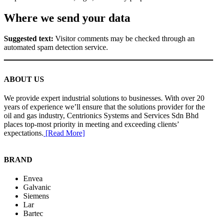
Where we send your data
Suggested text:
Visitor comments may be checked through an
automated spam detection service.
ABOUT US
We provide expert industrial solutions to businesses. With over 20
years of experience we’ll ensure that the solutions provider for the
oil and gas industry, Centrionics Systems and Services Sdn Bhd
places top-most priority in meeting and exceeding clients’
expectations.
[Read More]
BRAND
Envea
Galvanic
Siemens
Lar
Bartec