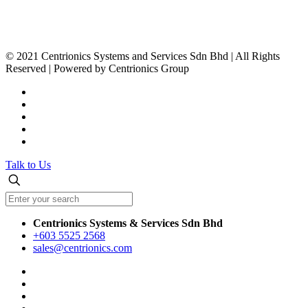
www.centrionics.com
© 2021 Centrionics Systems and Services Sdn Bhd | All Rights
Reserved | Powered by Centrionics Group
Talk to Us
Centrionics Systems & Services Sdn Bhd
+603 5525 2568
sales@centrionics.com