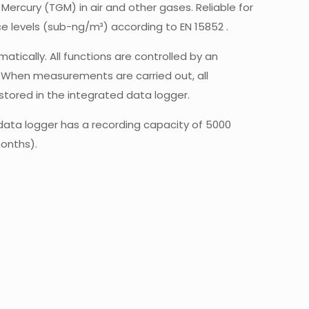
ercury (TGM) in air and other gases. Reliable for
 levels (sub-ng/m³) according to EN 15852 .
ically. All functions are controlled by an
When measurements are carried out, all
stored in the integrated data logger.
data logger has a recording capacity of 5000
onths).