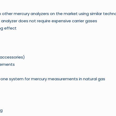
 to other mercury analyzers on the market using similar techn
 analyzer does not require expensive carrier gases
ng effect
 accessories)
rements
n-one system for mercury measurements in natural gas
ng