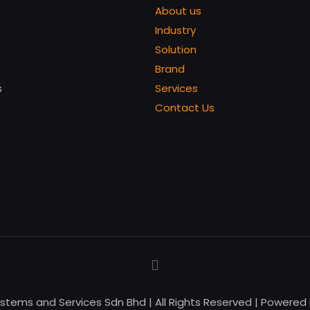
About us
Industry
Solution
Brand
s
Services
Contact Us
ystems and Services Sdn Bhd | All Rights Reserved | Powered