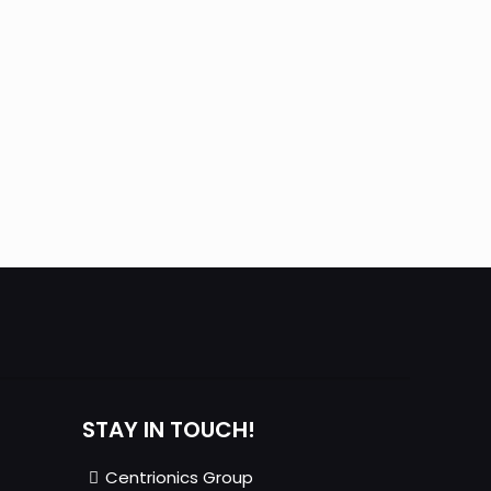
STAY IN TOUCH!
Centrionics Group