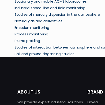
Stationary and mobile AQMS laboratories
Industrial fence-line and field monitoring
Studies of mercury dispersion in the atmosphere
Natural gas and derivatives
Emission monitoring
Process monitoring
Plume profiling
Studies of interaction between atmosphere and su
Soil and ground degassing studies
ABOUT US
BRAND
We provide expert industrial solutions
Envea