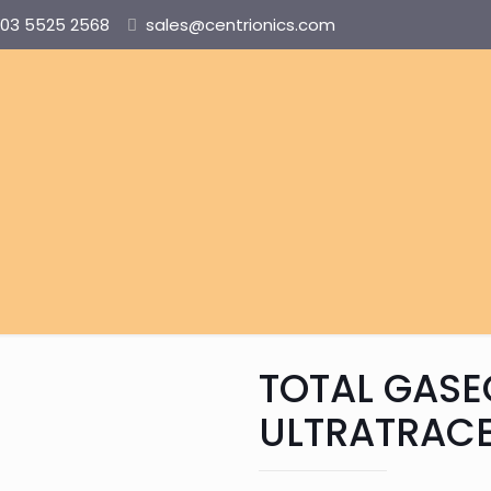
03 5525 2568
sales@centrionics.com
TOTAL GAS
ULTRATRAC