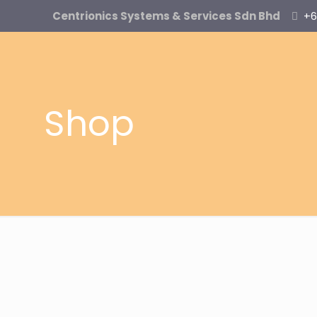
Centrionics Systems & Services Sdn Bhd
+6
Shop