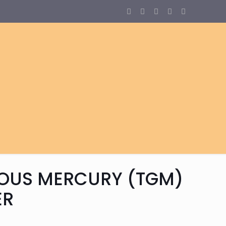
EOUS MERCURY (TGM)
ER