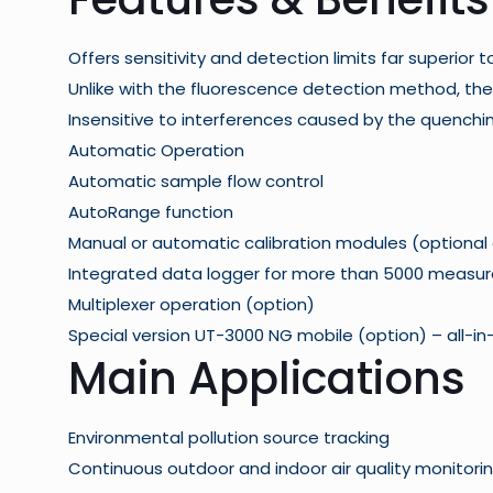
Offers sensitivity and detection limits far superior
Unlike with the fluorescence detection method, the
Insensitive to interferences caused by the quenchi
Automatic Operation
Automatic sample flow control
AutoRange function
Manual or automatic calibration modules (optional
Integrated data logger for more than 5000 measu
Multiplexer operation (option)
Special version
UT-3000 NG mobile
(option) – all-i
Main Applications
Environmental pollution source tracking
Continuous outdoor and indoor air quality monitori