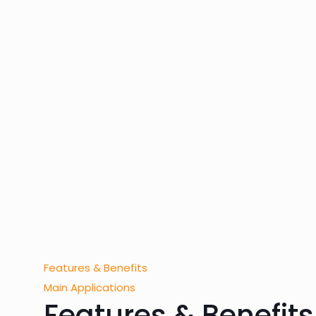
Features & Benefits
Main Applications
Features & Benefits