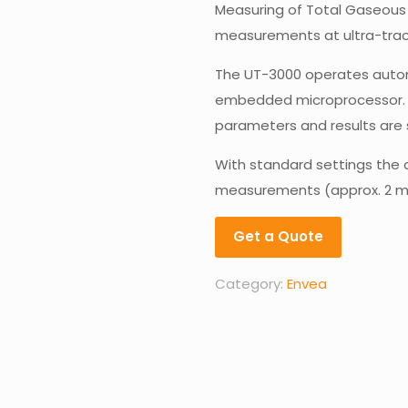
Measuring of Total Gaseous M
measurements at ultra-trace
The UT-3000 operates automat
embedded microprocessor. 
parameters and results are 
With standard settings the 
measurements (approx. 2 m
Get a Quote
Category:
Envea