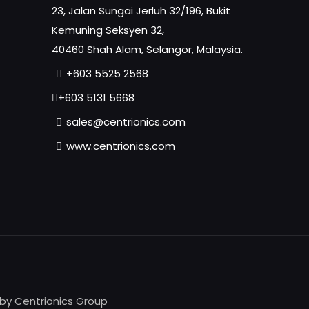
23, Jalan Sungai Jerluh 32/196, Bukit
Kemuning Seksyen 32,
40460 Shah Alam, Selangor, Malaysia.
+603 5525 2568
+603 5131 5668
sales@centrionics.com
www.centrionics.com
 by Centrionics Group