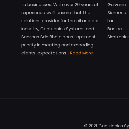
to businesses. With over 20 years of
Galvanic
experience we’ll ensure that the
Siemens
solutions provider for the oil and gas
Lar
industry, Centrionics Systems and
Bartec
Services Sdn Bhd places top-most
Simtronic
priority in meeting and exceeding
clients’ expectations.
[Read More]
© 2021 Centrionics S