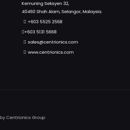
Kemuning Seksyen 32,
40460 Shah Alam, Selangor, Malaysia.
+603 5525 2568
+603 5131 5668
sales@centrionics.com
www.centrionics.com
 by Centrionics Group