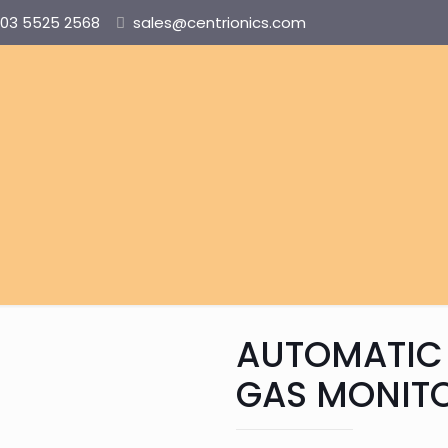
03 5525 2568
sales@centrionics.com
AUTOMATIC
GAS MONIT