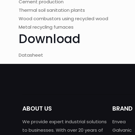
Cement production
Thermal soil sanitation plants
Wood combustors using recycled wood
Metal recycling furnaces
Download
Datasheet
ABOUT US
BRAND
We provide expert industrial solutions
Envea
to businesses. With over 20 years of
Galvanic