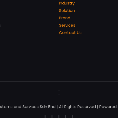
Industry
Solution
Brand
s
Services
Contact Us
ystems and Services Sdn Bhd | All Rights Reserved | Powered