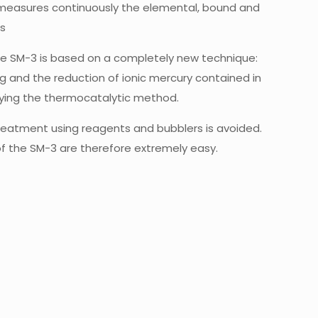
measures continuously the elemental, bound and
as
the SM-3 is based on a completely new technique:
and the reduction of ionic mercury contained in
lying the thermocatalytic method.
eatment using reagents and bubblers is avoided.
f the SM-3 are therefore extremely easy.