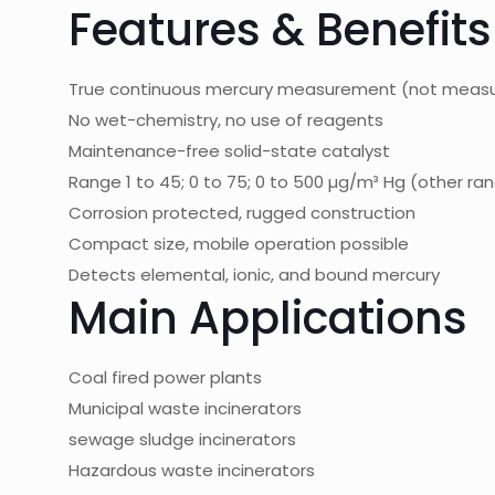
Features & Benefits
True continuous mercury measurement (not measur
No wet-chemistry, no use of reagents
Maintenance-free solid-state catalyst
Range 1 to 45; 0 to 75; 0 to 500 µg/m³ Hg (other r
Corrosion protected, rugged construction
Compact size, mobile operation possible
Detects elemental, ionic, and bound mercury
Main Applications
Coal fired power plants
Municipal waste incinerators
sewage sludge incinerators
Hazardous waste incinerators