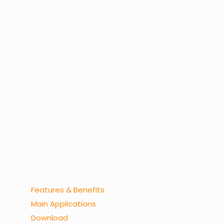
Features & Benefits
Main Applications
Download