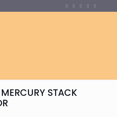
 MERCURY STACK
OR