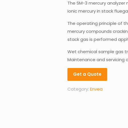
The SM-3 mercury analyzer 
ionic mercury in stack flueg
The operating principle of 
mercury compounds cracking 
stack gas is performed app
Wet chemical sample gas tr
Maintenance and servicing o
Get a Quote
Category:
Envea