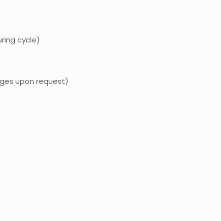
ing cycle)
anges upon request)