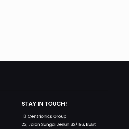
STAY IN TOUCH!
Centrionics Group
23, Jalan Sungai Jerluh 32/196, Bukit