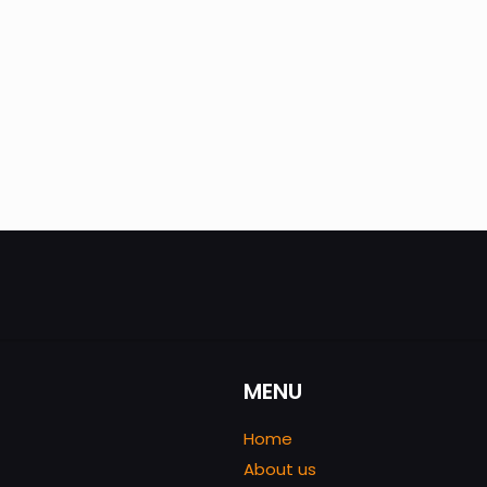
MENU
Home
About us