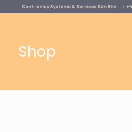
Centrionics Systems & Services Sdn Bhd
+6
Shop