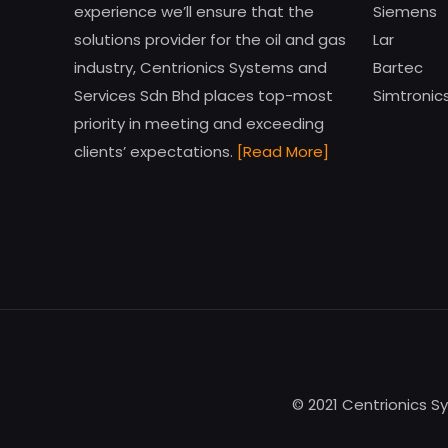
experience we’ll ensure that the
Siemens
solutions provider for the oil and gas
Lar
industry, Centrionics Systems and
Bartec
Services Sdn Bhd places top-most
Simtronic
priority in meeting and exceeding
clients’ expectations.
[Read More]
© 2021 Centrionics S